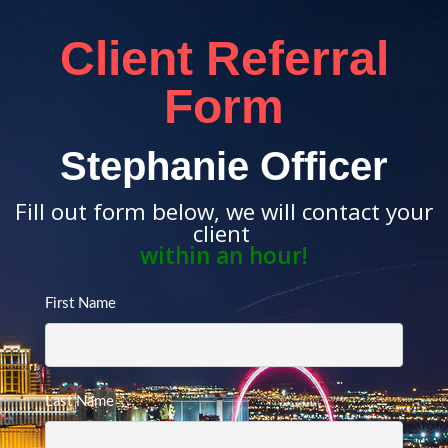
Client Referral
Form
Stephanie Officer
Fill out form below, we will contact your
client
within an hour!
First Name
Last Name