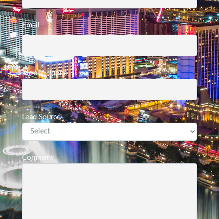
Email
Mobile Phone
Lead Source
Comment