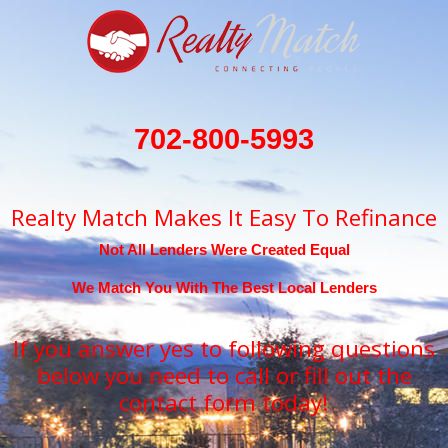
702-800-5993
Realty Match Makes It Easy To Refinance
Not All Lenders Were Created Equal
We Match You With The Best Local Lenders
If you answer yes to following questions
below you need to call or fill out the
contact form today!