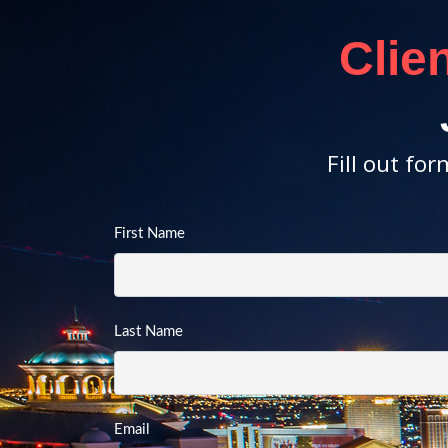
Clie
Fill out fo
First Name
Last Name
Email