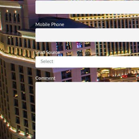
Mobile Phone
Lead Source
Comment