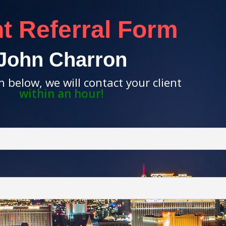
nt Referral Form
John Charron
rm below, we will contact your client
within an hour!